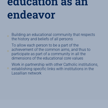
education as an
endeavor
Building an educational community that respects
the history and beliefs of all persons
To allow each person to be a part of the
achievement of the common aims, and thus to
participate as part of a community in all the
dimensions of the educational core values
Work in partnership with other Catholic institutions,
establishing specific links with institutions in the
Lasallian network