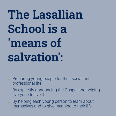
The Lasallian
School is a
'means of
salvation':
Preparing young people for their social and
professional life
By explicitly announcing the Gospel and helping
everyone to live it
By helping each young person to learn about
themselves and to give meaning to their life