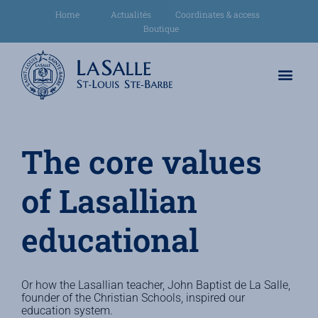
Home
Actualités
Coordinates & access
Boutique
The core values
of Lasallian
educational
Or how the Lasallian teacher, John Baptist de La Salle,
founder of the Christian Schools, inspired our
education system.