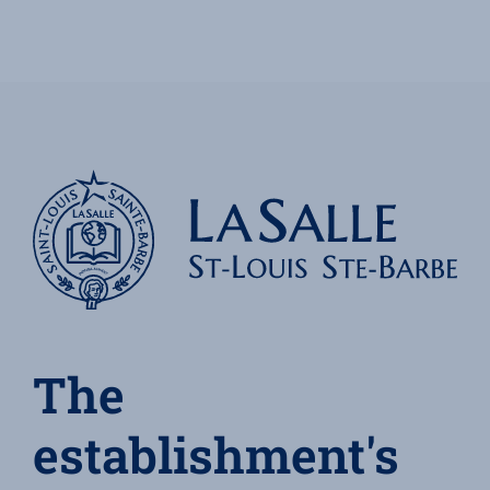
The
establishment's