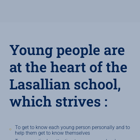
Young people are
at the heart of the
Lasallian school,
which strives :
To get to know each young person personally and to
help them get to know themselves