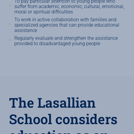
To pay particular attention to young people who
suffer from academic, economic, cultural, emotional,
moral or spiritual difficulties
To work in active collaboration with families and
specialized agencies that can provide educational
assistance
Regularly evaluate and strengthen the assistance
provided to disadvantaged young people
The Lasallian
School considers