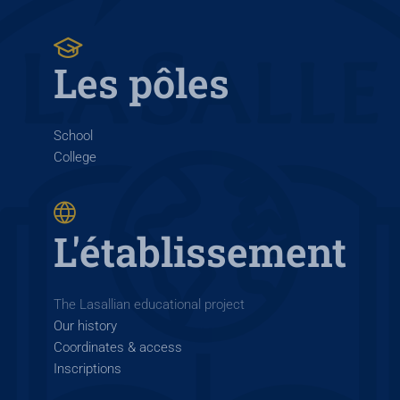
Les pôles
School
College
L'établissement
The Lasallian educational project
Our history
Coordinates & access
Inscriptions