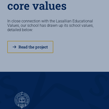
core values
In close connection with the Lasallian Educational
Values, our school has drawn up its school values,
detailed below:
Read the project