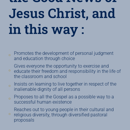
Jesus Christ, and
in this way :
Promotes the development of personal judgment
and education through choice
Gives everyone the opportunity to exercise and
educate their freedom and responsibility in the life of
the classroom and school
Insists on learning to live together in respect of the
inalienable dignity of all persons
Proposes to all the Gospel as a possible way to a
successful human existence
Reaches out to young people in their cultural and
religious diversity, through diversified pastoral
proposals