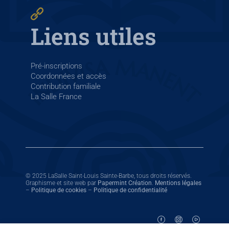
Liens utiles
Pré-inscriptions
Coordonnées et accès
Contribution familiale
La Salle France
© 2025 LaSalle Saint-Louis Sainte-Barbe, tous droits réservés.
Graphisme et site web par
Papermint Création
.
Mentions légales
–
Politique de cookies
–
Politique de confidentialité