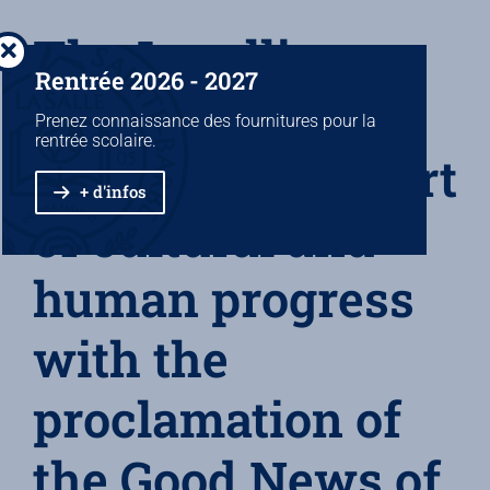
The Lasallian
Rentrée 2026 - 2027
School bring
Prenez connaissance des fournitures pour la
rentrée scolaire.
together the effort
+ d'infos
of cultural and
human progress
with the
proclamation of
the Good News of