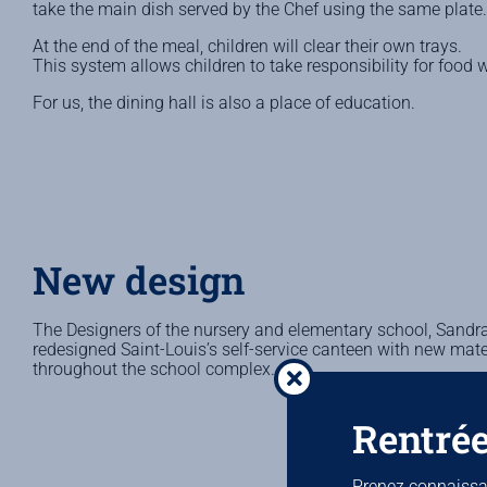
take the main dish served by the Chef using the same plate.
At the end of the meal, children will clear their own trays.
This system allows children to take responsibility for food 
For us, the dining hall is also a place of education.
New design
The Designers of the nursery and elementary school, Sandra
redesigned Saint-Louis’s self-service canteen with new mater
throughout the school complex.
Rentrée
Prenez connaissan