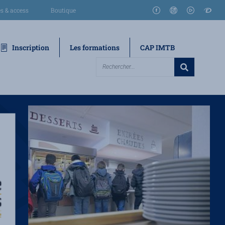
s & access
Boutique
Inscription
Les formations
CAP IMTB