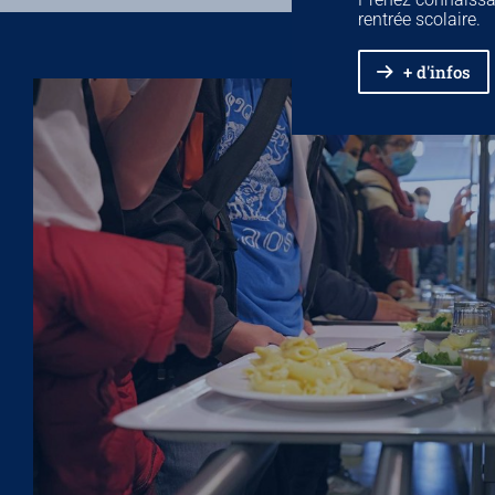
rentrée scolaire.
+ d'infos