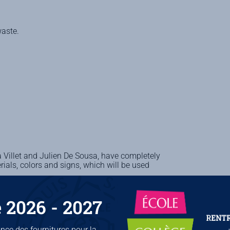
waste.
 Villet and Julien De Sousa, have completely
ials, colors and signs, which will be used
 2026 - 2027
ce des fournitures pour la