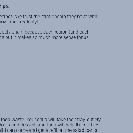
cipe.
ecipes. We trust the relationship they have with
how and creativity!
supply chain because each region (and each
stics but it makes so much more sense for us.
ood waste. Your child will take their tray, cutlery
ducts and dessert, and then will help themselves
hild can come and get a refill at the salad bar or