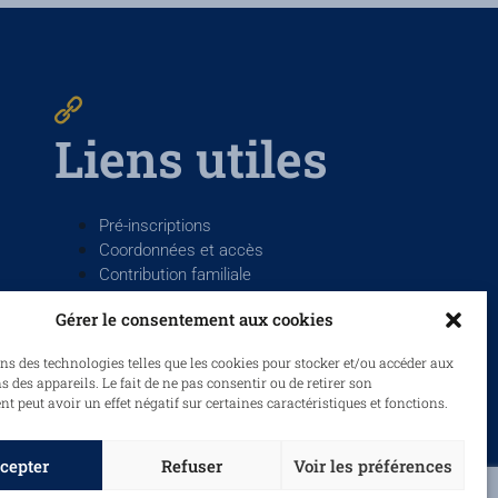
Liens utiles
Pré-inscriptions
Coordonnées et accès
Contribution familiale
La Salle France
Gérer le consentement aux cookies
ns des technologies telles que les cookies pour stocker et/ou accéder aux
 des appareils. Le fait de ne pas consentir ou de retirer son
 peut avoir un effet négatif sur certaines caractéristiques et fonctions.
cepter
Refuser
Voir les préférences
ue de confidentialité