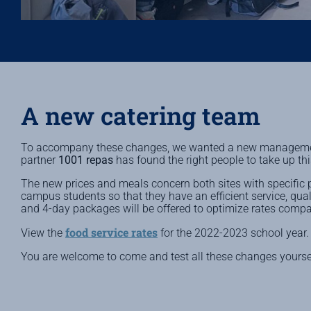
A new catering team
To accompany these changes, we wanted a new management
partner
1001 repas
has found the right people to take up th
The new prices and meals concern both sites with specific pro
campus students so that they have an efficient service, qual
and 4-day packages will be offered to optimize rates comp
food service rates
View the
for the 2022-2023 school year.
You are welcome to come and test all these changes yourse