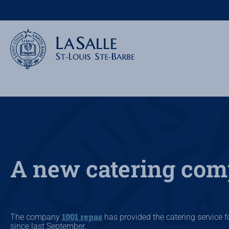
A new catering co
1001 repas
The company
has provided the catering service fo
since last September.