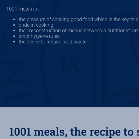
1001 meals is :
the pleasure of cooking good food which is the key to co
pride in cooking
the co-construction of menus between a nutritionist an
strict hygiene rules
the desire to reduce food waste
1001 meals, the recipe to