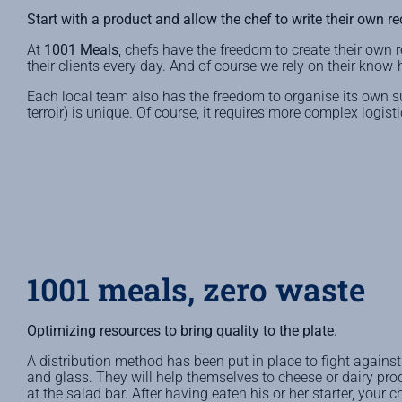
Start with a product and allow the chef to write their own re
At
1001 Meals
, chefs have the freedom to create their own r
their clients every day. And of course we rely on their know-
Each local team also has the freedom to organise its own 
terroir) is unique. Of course, it requires more complex logi
1001 meals, zero waste
Optimizing resources to bring quality to the plate.
A distribution method has been put in place to fight against f
and glass. They will help themselves to cheese or dairy pro
at the salad bar. After having eaten his or her starter, your c