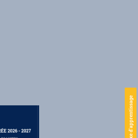
Taxe d'apprentissage