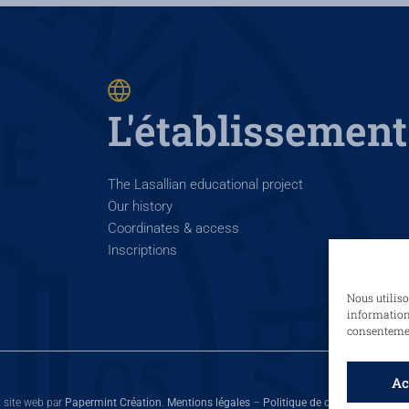
L'établissement
The Lasallian educational project
Our history
Coordinates & access
Inscriptions
Nous utiliso
informations
consentement
Ac
t site web par
Papermint Création
.
Mentions légales
–
Politique de cookies
–
Politiq