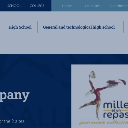
SCHOOL
COLLEGE
Home
Actualités
Coordinate
High School
General and technological high school
mpany
r the 2 sites,