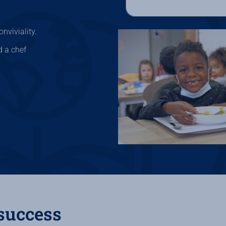
nviviality.
d a chef
 success