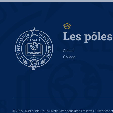
Les pôles
School
College
© 2025 LaSalle Saint-Louis Sainte-Barbe, tous droits réservés. Graphisme e