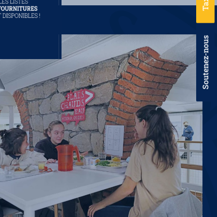
Soutenez-nous