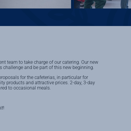
 team to take charge of our catering. Our new
is challenge and be part of this new beginning.
posals for the cafeterias, in particular for
ity products and attractive prices. 2-day, 3-day
ared to occasional meals.
lf!